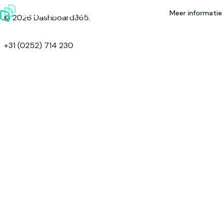
Skip to content
Meer informatie
© 2026 Dashboard365.
+31 (0252) 714 230