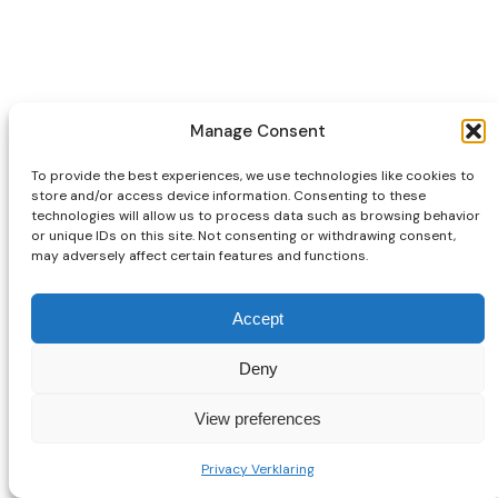
Manage Consent
To provide the best experiences, we use technologies like cookies to
store and/or access device information. Consenting to these
technologies will allow us to process data such as browsing behavior
or unique IDs on this site. Not consenting or withdrawing consent,
may adversely affect certain features and functions.
Accept
Deny
View preferences
Privacy Verklaring